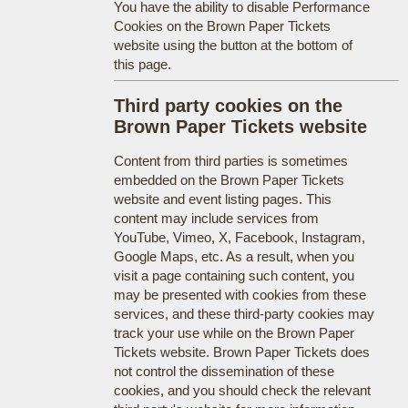
You have the ability to disable Performance
Cookies on the Brown Paper Tickets
website using the button at the bottom of
this page.
Third party cookies on the
Brown Paper Tickets website
Content from third parties is sometimes
embedded on the Brown Paper Tickets
website and event listing pages. This
content may include services from
YouTube, Vimeo, X, Facebook, Instagram,
Google Maps, etc. As a result, when you
visit a page containing such content, you
may be presented with cookies from these
services, and these third-party cookies may
track your use while on the Brown Paper
Tickets website. Brown Paper Tickets does
not control the dissemination of these
cookies, and you should check the relevant