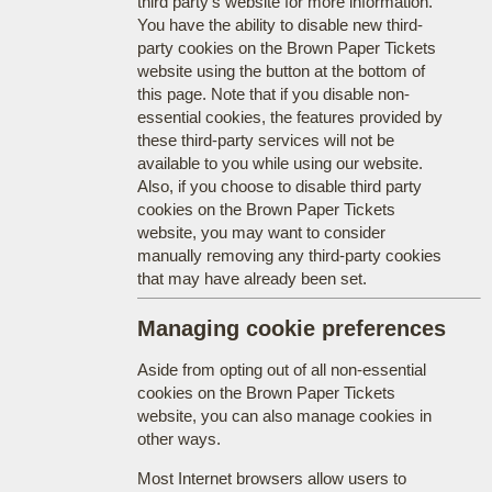
third party's website for more information.
You have the ability to disable new third-
party cookies on the Brown Paper Tickets
website using the button at the bottom of
this page. Note that if you disable non-
essential cookies, the features provided by
these third-party services will not be
available to you while using our website.
Also, if you choose to disable third party
cookies on the Brown Paper Tickets
website, you may want to consider
manually removing any third-party cookies
that may have already been set.
Managing cookie preferences
Aside from opting out of all non-essential
cookies on the Brown Paper Tickets
website, you can also manage cookies in
other ways.
Most Internet browsers allow users to