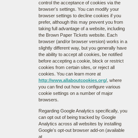
control the acceptance of cookies via the
browser's settings. You can modify your
browser settings to decline cookies if you
prefer, although this may prevent you from
taking full advantage of a website, including
the Brown Paper Tickets website. Each
browser (and/or browser version) works in a
slightly different way, but you generally have
the ability to accept all cookies, be notified
before accepting a cookie, block or restrict
cookies from certain sites, or reject all
cookies. You can learn more at
http://www.allaboutcookies.org/
, where
you can find out how to configure various
cookie settings on a number of major
browsers.
Regarding Google Analytics specifically, you
can opt out of being tracked by Google
Analytics across all websites by installing
Google's opt-out browser add-on (available
at