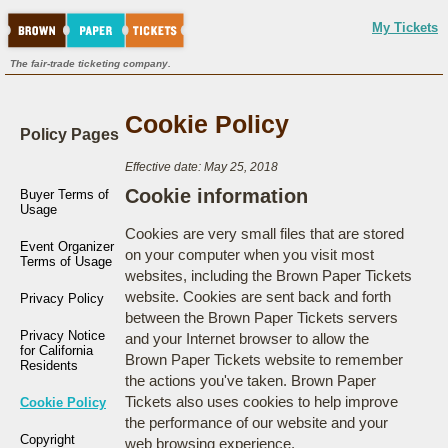
My Tickets
The fair-trade ticketing company.
Cookie Policy
Policy Pages
Effective date: May 25, 2018
Cookie information
Buyer Terms of
Usage
Cookies are very small files that are stored
Event Organizer
on your computer when you visit most
Terms of Usage
websites, including the Brown Paper Tickets
website. Cookies are sent back and forth
Privacy Policy
between the Brown Paper Tickets servers
Privacy Notice
and your Internet browser to allow the
for California
Brown Paper Tickets website to remember
Residents
the actions you've taken. Brown Paper
Tickets also uses cookies to help improve
Cookie Policy
the performance of our website and your
Copyright
web browsing experience.