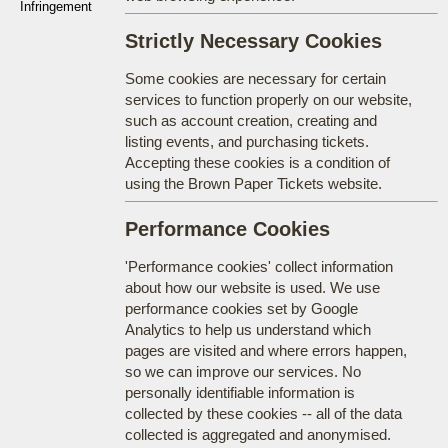
Infringement
Strictly Necessary Cookies
Some cookies are necessary for certain
services to function properly on our website,
such as account creation, creating and
listing events, and purchasing tickets.
Accepting these cookies is a condition of
using the Brown Paper Tickets website.
Performance Cookies
'Performance cookies' collect information
about how our website is used. We use
performance cookies set by Google
Analytics to help us understand which
pages are visited and where errors happen,
so we can improve our services. No
personally identifiable information is
collected by these cookies -- all of the data
collected is aggregated and anonymised.